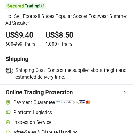

Hot Sell Football Shoes Popular Soccer Footwear Summer
Ad Sneaker
US$9.40
US$8.50
600-999
Pairs
1,000+
Pairs
Shipping
Shipping Cost:
Contact the supplier about freight and
estimated delivery time.
Online Trading Protection
Payment Guarantee
Platform Logistics
Inspection Service
After-Sales & Dispute Handling