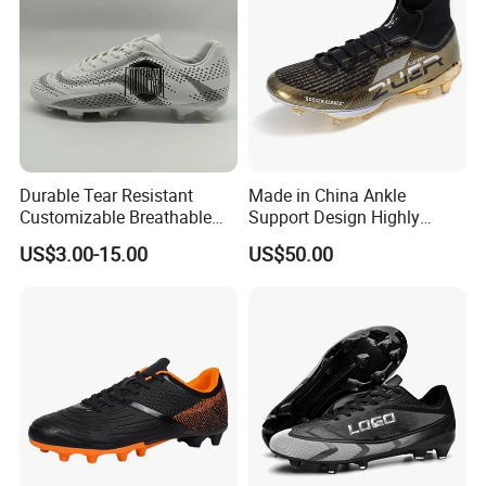
Durable Tear Resistant
Made in China Ankle
Customizable Breathable
Support Design Highly
Soccer Boots for
Elastic Shock Absorption
US$3.00-15.00
US$50.00
Community Cup
Soccer Cleats for Beginners
OEM ODM Factory
Manufacturers