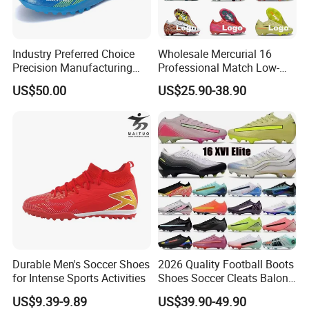
Industry Preferred Choice
Wholesale Mercurial 16
Precision Manufacturing
Professional Match Low-
Non-Slip Studs Sports
Top Fg Stud Soccer Cleats
US$50.00
US$25.90-38.90
Shoes for Beginners OEM
for Men & Women, Indoor
ODM Factory
Outdoor New Style, TF Turf
Manufacturers
Football Boots F50
Product Description
Durable Men's Soccer Shoes
2026 Quality Football Boots
Good quality upper ,outsole
for Intense Sports Activities
Shoes Soccer Cleats Balon
1. Material
, New technology
Football Shoes for Men
US$9.39-9.89
US$39.90-49.90
Comfortable Training