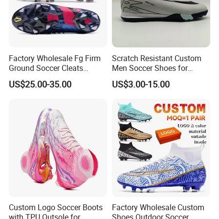
Factory Wholesale Fg Firm
Scratch Resistant Custom
Ground Soccer Cleats
Men Soccer Shoes for
Professional Competition
Community Cup
Certifications
US$25.00-35.00
US$3.00-15.00
Classic Football Shoes
Custom Logo Soccer Boots
Factory Wholesale Custom
with TPU Outsole for
Shoes Outdoor Soccer