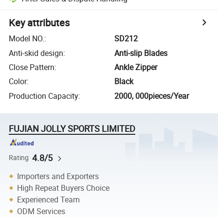
Key attributes
Model NO.
:
SD212
Anti-skid design
:
Anti-slip Blades
Close Pattern
:
Ankle Zipper
Color
:
Black
Production Capacity
:
2000, 000pieces/Year
FUJIAN JOLLY SPORTS LIMITED
4.8/5
Rating
Importers and Exporters
High Repeat Buyers Choice
Experienced Team
ODM Services