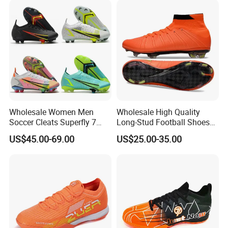
Wholesale Women Men
Wholesale High Quality
Soccer Cleats Superfly 7
Long-Stud Football Shoes
Elite Se Neymar Fg Outdoor
High-Top Grass Match Sport
US$45.00-69.00
US$25.00-35.00
Mercurial Elite Fg 13 Cr7
Training Shoes
Football Cleats Ronaldo
Sports Shoes