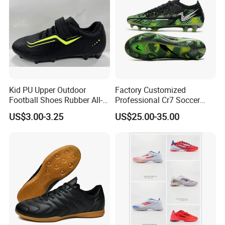
Kid PU Upper Outdoor
Factory Customized
Football Shoes Rubber All-
Professional Cr7 Soccer
Yearwear (NO. 65909)
Shoes Breathable Non Slip
US$3.00-3.25
US$25.00-35.00
Football Shoes