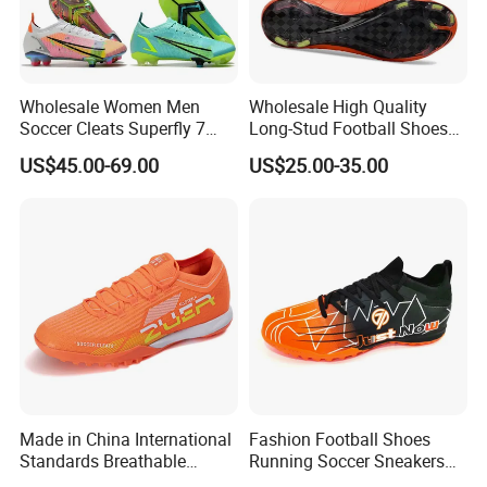
Packaging & Shipping
Wholesale Women Men
Wholesale High Quality
Soccer Cleats Superfly 7
Long-Stud Football Shoes
Elite Se Neymar Fg Outdoor
High-Top Grass Match Sport
US$45.00-69.00
US$25.00-35.00
Mercurial Elite Fg 13 Cr7
Training Shoes
Football Cleats Ronaldo
Sports Shoes
Company Profile
Made in China International
Fashion Football Shoes
Standards Breathable
Running Soccer Sneakers
Lightweight Men's Football
with TPU Outsole China