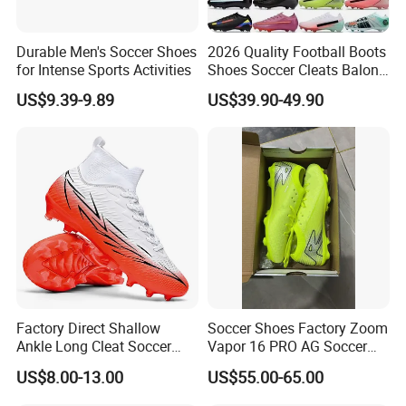
Durable Men's Soccer Shoes
2026 Quality Football Boots
for Intense Sports Activities
Shoes Soccer Cleats Balon
Football Shoes for Men
US$9.39-9.89
US$39.90-49.90
Comfortable Training
Football Shoes
Factory Direct Shallow
Soccer Shoes Factory Zoom
Ankle Long Cleat Soccer
Vapor 16 PRO AG Soccer
Shoes Custom Made Full
Cleats Volt Black Green
US$8.00-13.00
US$55.00-65.00
Color/Size TF & IC Indoor
Football Shoes
Futsal Kids