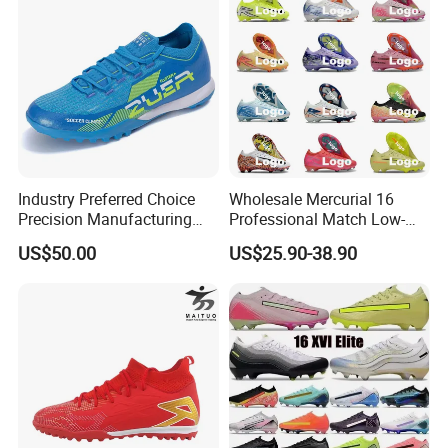
Industry Preferred Choice
Wholesale Mercurial 16
Precision Manufacturing
Professional Match Low-
Non-Slip Studs Sports
Top Fg Stud Soccer Cleats
US$50.00
US$25.90-38.90
Shoes for Beginners OEM
for Men & Women, Indoor
ODM Factory
Outdoor New Style, TF Turf
Manufacturers
Football Boots F50