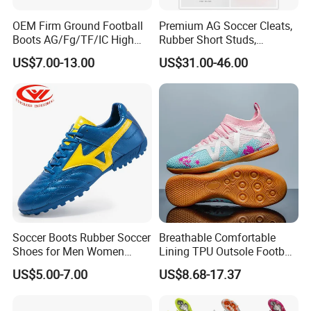
OEM Firm Ground Football
Premium AG Soccer Cleats,
Boots AG/Fg/TF/IC High
Rubber Short Studs,
Quality PU Fabric Upper
Breathable Wear Resistant
US$7.00-13.00
US$31.00-46.00
Training Footwear Football
for Artificial Turf Outdoor
Shoe
Matches Soccer Cleats
Soccer Boots Rubber Soccer
Breathable Comfortable
Shoes for Men Women
Lining TPU Outsole Football
Football Shoe
Shoes Low-Top Long-Spike
US$5.00-7.00
US$8.68-17.37
Effective Anti-Slip