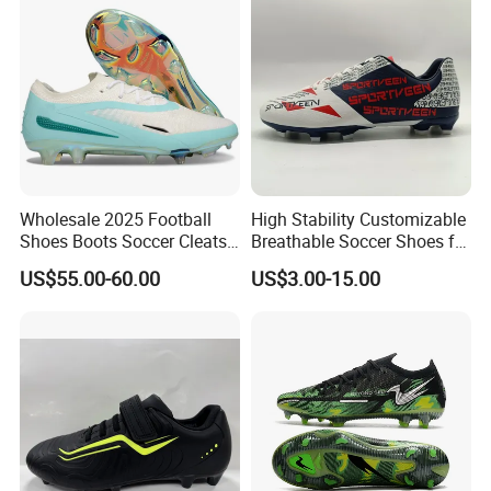
Wholesale 2025 Football
High Stability Customizable
Shoes Boots Soccer Cleats
Breathable Soccer Shoes for
Gx Elite Fg Sports Sneakers
Pre-Match Warm-up
US$55.00-60.00
US$3.00-15.00