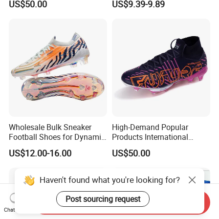
US$50.00
US$9.39-9.89
Football Shoes Suitable for
Competitive Matches OEM
ODM Factory
Manufacturers
Wholesale Bulk Sneaker
High-Demand Popular
Football Shoes for Dynamic
Products International
Movement and Speed
Standards Lightweight Non-
US$12.00-16.00
US$50.00
Cleats Football Boots in
Slip Soccer Shoes for Daily
Factory
Training OEM ODM Factory
Manufacturers
Haven't found what you're looking for?
Post sourcing request
Send Inquiry
Chat Now