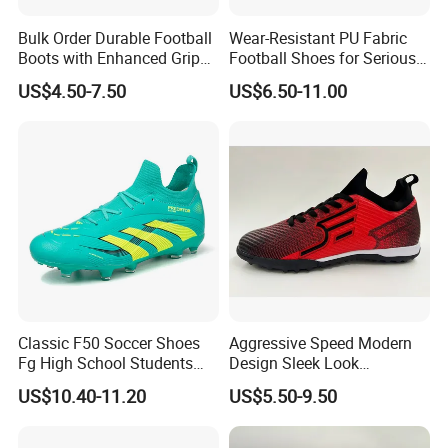
Bulk Order Durable Football
Wear-Resistant PU Fabric
Boots with Enhanced Grip
Football Shoes for Serious
for Team Sports Football
Athletes OEM ODM High-
US$4.50-7.50
US$6.50-11.00
Shoes
Performance Soccer Cleats
Classic F50 Soccer Shoes
Aggressive Speed Modern
Fg High School Students
Design Sleek Look
PVC Upper Outsole Long
Reinforced Heel Counter
US$10.40-11.20
US$5.50-9.50
Spikes Sports Spring
Secure Lockdown Soccer
Autumn
Shoes