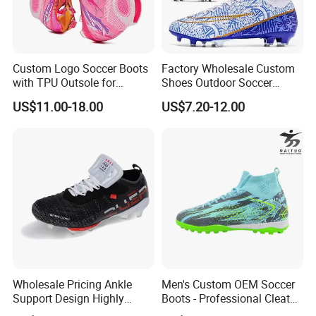
Custom Logo Soccer Boots
Factory Wholesale Custom
with TPU Outsole for
Shoes Outdoor Soccer
Professionals Football
Cleats Training Comfortable
US$11.00-18.00
US$7.20-12.00
Shoes
Design Shoes Casual
Sneakers Mens Soccer
Shoes Custom
Wholesale Pricing Ankle
Men's Custom OEM Soccer
Support Design Highly
Boots - Professional Cleats
Elastic Shock Absorption
for Grass Play