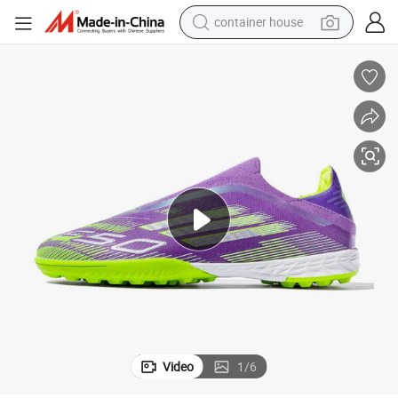
container house
basketball shoe
smart phone
human hair wig
running shoe
powder
alloy wheel
farm tractor
Video
1
/
6