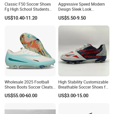
Classic F50 Soccer Shoes
Aggressive Speed Modern
(4). Once the goods are shipped out, we will sent the
Fg High School Students
Design Sleek Look
documents to you in one week.
PVC Upper Outsole Long
Reinforced Heel Counter
US$10.40-11.20
US$5.50-9.50
Spikes Sports Spring
Secure Lockdown Soccer
(5). We will take the responsibility to our shoes after
Autumn
Shoes
shipout always .
Your satisfaction is our pursuit ! We promise we will try
our best to give you better service !!
Wholesale 2025 Football
High Stability Customizable
Shoes Boots Soccer Cleats
Breathable Soccer Shoes for
Gx Elite Fg Sports Sneakers
Pre-Match Warm-up
US$55.00-60.00
US$3.00-15.00