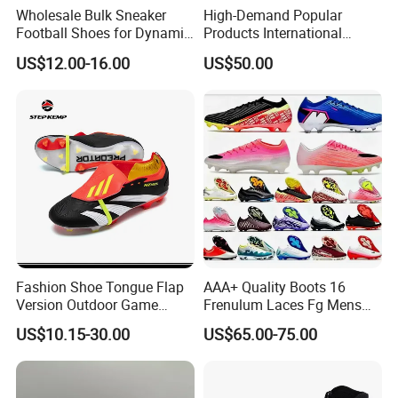
Wholesale Bulk Sneaker
High-Demand Popular
Football Shoes for Dynamic
Products International
Movement and Speed
Standards Lightweight Non-
US$12.00-16.00
US$50.00
Cleats Football Boots in
Slip Soccer Shoes for Daily
Factory
Training OEM ODM Factory
Manufacturers
Fashion Shoe Tongue Flap
AAA+ Quality Boots 16
Version Outdoor Game
Frenulum Laces Fg Mens
Men's Football Shoes Ex-
Soccer Cleats Comfortable
US$10.15-30.00
US$65.00-75.00
24f7041
Training Leather Football
Shoes Kids Size UK3 Us4 36
45