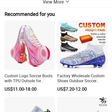
View More
Recommended for you
Custom Logo Soccer Boots
Factory Wholesale Custom
with TPU Outsole for
Shoes Outdoor Soccer
Professionals Football
Cleats Training Comfortable
US$11.00-18.00
US$7.20-12.00
Shoes
Design Shoes Casual
Sneakers Mens Soccer
Shoes Custom