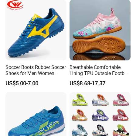
Soccer Boots Rubber Soccer
Breathable Comfortable
Shoes for Men Women
Lining TPU Outsole Football
Football Shoe
Shoes Low-Top Long-Spike
US$5.00-7.00
US$8.68-17.37
Effective Anti-Slip