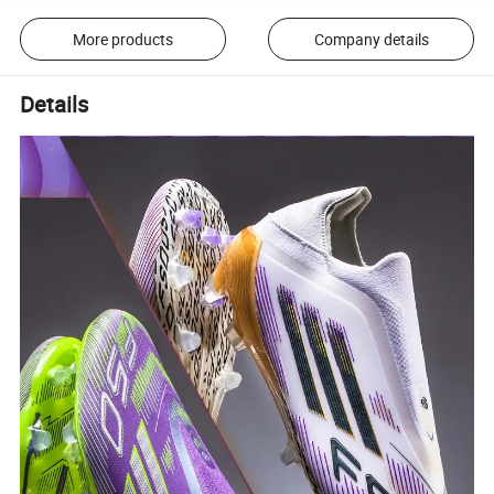
More products
Company details
Details