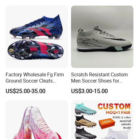
MOQ Bulk Order Kids'
Soccer Cleats Are Lace-Free.
Factory Wholesale Fg Firm
Scratch Resistant Custom
Ground Soccer Cleats
Men Soccer Shoes for
Professional Competition
Community Cup
US$25.00-35.00
US$3.00-15.00
Classic Football Shoes