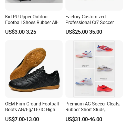
Kid PU Upper Outdoor
Factory Customized
Football Shoes Rubber All-
Professional Cr7 Soccer
Yearwear (NO. 65909)
Shoes Breathable Non Slip
US$3.00-3.25
US$25.00-35.00
Football Shoes
OEM Firm Ground Football
Premium AG Soccer Cleats,
Boots AG/Fg/TF/IC High
Rubber Short Studs,
Quality PU Fabric Upper
Breathable Wear Resistant
US$7.00-13.00
US$31.00-46.00
Training Footwear Football
for Artificial Turf Outdoor
Shoe
Matches Soccer Cleats