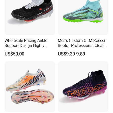
Wholesale Pricing Ankle
Men's Custom OEM Soccer
Support Design Highly
Boots - Professional Cleats
Elastic Shock Absorption
for Grass Play
US$50.00
US$9.39-9.89
Football Shoes Suitable for
Competitive Matches OEM
ODM Factory
Manufacturers