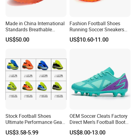
Made in China International
Fashion Football Shoes
Standards Breathable
Running Soccer Sneakers
Lightweight Men's Football
with TPU Outsole China
US$50.00
US$10.60-11.00
Shoes for Daily Training
Factory
OEM ODM Factory
Manufacturers
Stock Football Shoes
OEM Soccer Cleats Factory
Ultimate Performance Gear
Direct Men's Football Boots
Top Quality Soccer
Manufacturer Custom Logo
US$3.58-5.99
US$8.00-13.00
Wholesaes
All Surfaces Wholesale Low