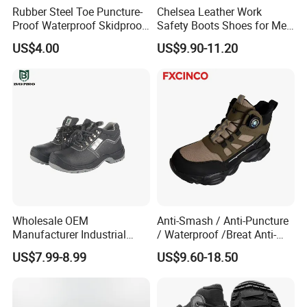
Rubber Steel Toe Puncture-
Chelsea Leather Work
Proof Waterproof Skidproof
Safety Boots Shoes for Men
Work Shoes for Men PVC
with Steel Toe Cap
US$4.00
US$9.90-11.20
Rain Outdoor Safety Acid
and Alkali Resistant
Industrial Footware Safety
Shoes Boot
Wholesale OEM
Anti-Smash / Anti-Puncture
Manufacturer Industrial
/ Waterproof /Breat Anti-
Construction Work Genuine
Slip Kevlar Safety Shoes for
US$7.99-8.99
US$9.60-18.50
Leather Steel Toe Safety
Construction Mining
Shoes En20345
Warehouse Camping
Outdoor Industrial Site and
Daily Commute