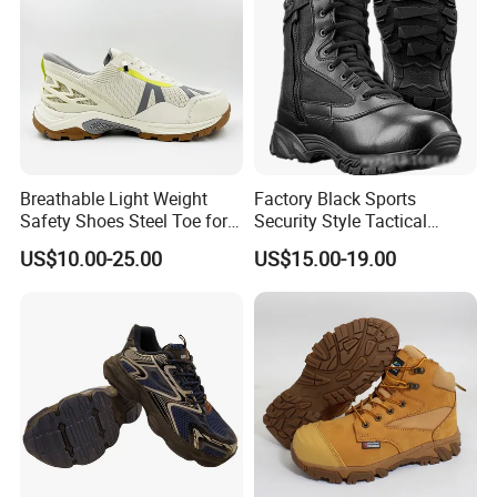
Breathable Light Weight
Factory Black Sports
Safety Shoes Steel Toe for
Security Style Tactical
Men Work Shoes
Safety Hiking Boots
US$10.00-25.00
US$15.00-19.00