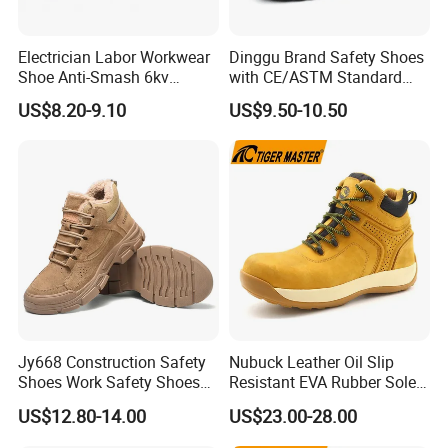
Electrician Labor Workwear
Dinggu Brand Safety Shoes
Shoe Anti-Smash 6kv
with CE/ASTM Standard
Insulated Lightweight Work
Compliance
US$8.20-9.10
US$9.50-10.50
Insulative Safety Shoes
Jy668 Construction Safety
Nubuck Leather Oil Slip
Shoes Work Safety Shoes
Resistant EVA Rubber Sole
Men Woodland Industrial
Anti-Smashing Fiberglass
US$12.80-14.00
US$23.00-28.00
Safety Shoe
Toe Anti Puncture
Waterproof Hiking Safety