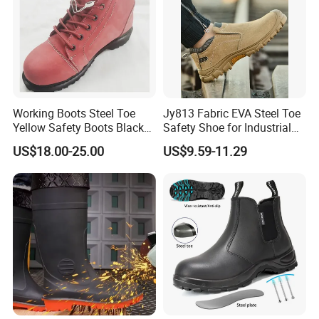
Working Boots Steel Toe
Jy813 Fabric EVA Steel Toe
Yellow Safety Boots Black
Safety Shoe for Industrial
Work Boots
Workshops Work Shoe
US$18.00-25.00
US$9.59-11.29