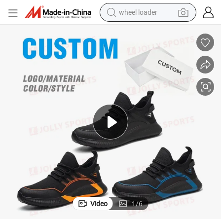
wheel loader
electric bike
container house
sport shoe
electric motorcycle
perfume
powder
tote bag
Video
1
/
6