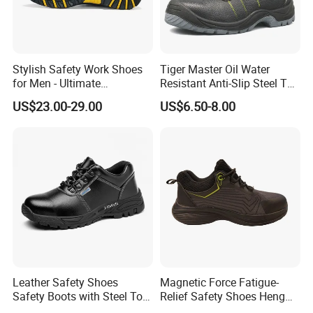
Stylish Safety Work Shoes
Tiger Master Oil Water
for Men - Ultimate
Resistant Anti-Slip Steel Toe
Protection and Performance
Prevent Puncture Anti Static
US$23.00-29.00
US$6.50-8.00
Men Construction Industrial
Leather Work Safety Boots
Leather Safety Shoes
Magnetic Force Fatigue-
Safety Boots with Steel Toe
Relief Safety Shoes Heng
Cap
Tuo-267 10kv Insulation