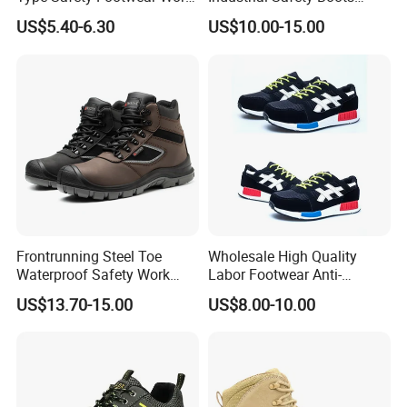
Boot Shoes
Work Safety Shoes with
US$5.40-6.30
US$10.00-15.00
Steel Toe
Frontrunning Steel Toe
Wholesale High Quality
Waterproof Safety Work
Labor Footwear Anti-
Shoes
Smashing Work Safety
US$13.70-15.00
US$8.00-10.00
Shoes