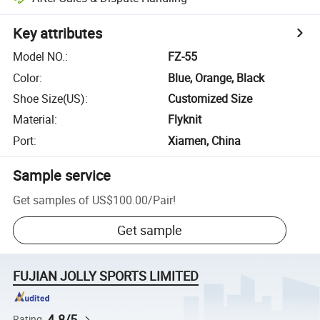
Key attributes
Model NO.
:
FZ-55
Color
:
Blue, Orange, Black
Shoe Size(US)
:
Customized Size
Material
:
Flyknit
Port
:
Xiamen, China
Sample service
Get samples of
US$100.00
/
Pair
!
Get sample
FUJIAN JOLLY SPORTS LIMITED
4.8/5
Rating