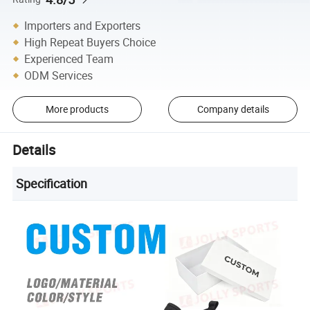
Importers and Exporters
High Repeat Buyers Choice
Experienced Team
ODM Services
More products
Company details
Details
Specification