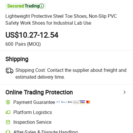

Lightweight Protective Steel Toe Shoes, Non-Slip PVC
Safety Work Shoes for Industrial Lab Use
US$10.27-12.54
600
Pairs
(MOQ)
Shipping
Shipping Cost:
Contact the supplier about freight and
estimated delivery time.
Online Trading Protection
Payment Guarantee
Platform Logistics
Inspection Service
After-Sales & Dispute Handling