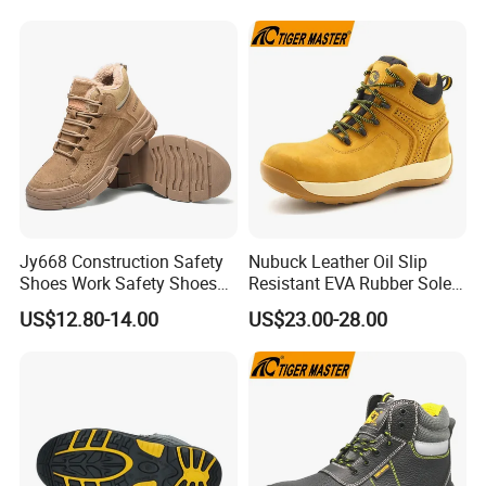
Jy668 Construction Safety
Nubuck Leather Oil Slip
Shoes Work Safety Shoes
Resistant EVA Rubber Sole
Men Woodland Industrial
Anti-Smashing Fiberglass
US$12.80-14.00
US$23.00-28.00
Safety Shoe
Toe Anti Puncture
Waterproof Hiking Safety
Shoes for Men