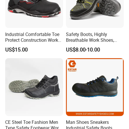
Industrial Comfortable Toe
Safety Boots, Highly
Protect Construction Work
Breathable Work Shoes,
Men Safety Shoes
Labor Protection Shoes
US$15.00
US$8.00-10.00
CE Steel Toe Fashion Men
Man Shoes Sneakers
Type Safety Footwear Work
Industrial Safety Boots