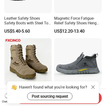
Leather Safety Shoes
Magnetic Force Fatigue-
Safety Boots with Steel Toe
Relief Safety Shoes Heng
Cap
Tuo-267 10kv Insulation
US$5.40-5.60
US$12.20-13.40
Haven't found what you're looking for?
Anti-Smash / Anti-Puncture
High Quality Flame-
/ Waterproof / Anti-Slip
Retardant Comfortable
Post sourcing request
Send Inquiry
Kevlar Tactical Work Boots
Boots Unisex Safety Shoes
Chat Now
US$10.90-20.30
US$12.00-17.90
for Construction Mining
for Mechanical Processing