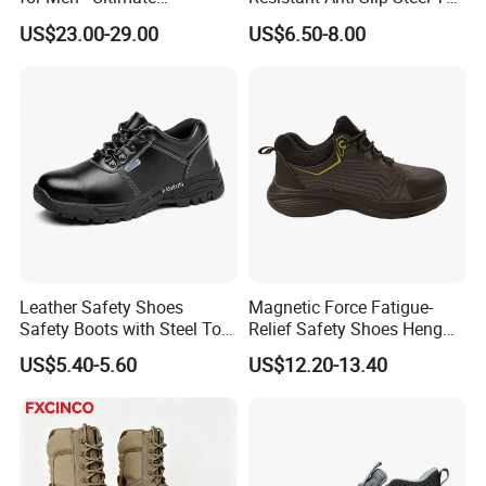
bulk orders.
Protection and Performance
Prevent Puncture Anti Static
US$23.00-29.00
US$6.50-8.00
Men Construction Industrial
Leather Work Safety Boots
WHAT PRODUCTS CAN WE CUSTOMIZE?
Providing one-stop custom footwear services, supplying semi-
finished shoes and
technical support
for local assembly and
production.
Leather Safety Shoes
Magnetic Force Fatigue-
Safety Boots with Steel Toe
Relief Safety Shoes Heng
Cap
Tuo-267 10kv Insulation
US$5.40-5.60
US$12.20-13.40