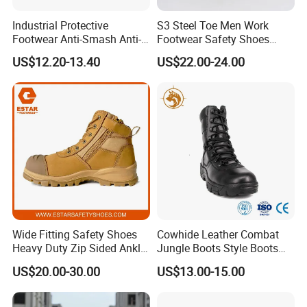
Industrial Protective
S3 Steel Toe Men Work
Footwear Anti-Smash Anti-
Footwear Safety Shoes
Puncture Anti-Static Safety
Non-Slip Industrial Shoes
US$12.20-13.40
US$22.00-24.00
Shoes
Wide Fitting Safety Shoes
Cowhide Leather Combat
Heavy Duty Zip Sided Ankle
Jungle Boots Style Boots
Safety Boots
Professional Army Style
US$20.00-30.00
US$13.00-15.00
Boots