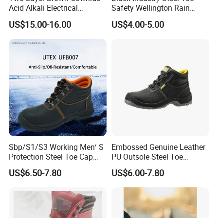
Acid Alkali Electrical
Safety Wellington Rain
Insulation Safety Shoes
Boots
US$15.00-16.00
US$4.00-5.00
Sbp/S1/S3 Working Men′ S
Embossed Genuine Leather
Protection Steel Toe Cap
PU Outsole Steel Toe
Midsole Plate Leather
Midsole Anti-Impact &
US$6.50-7.80
US$6.00-7.80
Industrial Industry Safety
Penetration Safety Shoe
Work Shoes