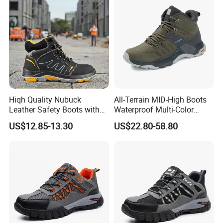
Hiqh Quality Nubuck
All-Terrain MID-High Boots
Leather Safety Boots with
Waterproof Multi-Color
PU/Rubber Sole
Accent Stitching Outdoor
US$12.85-13.30
US$22.80-58.80
Shoes