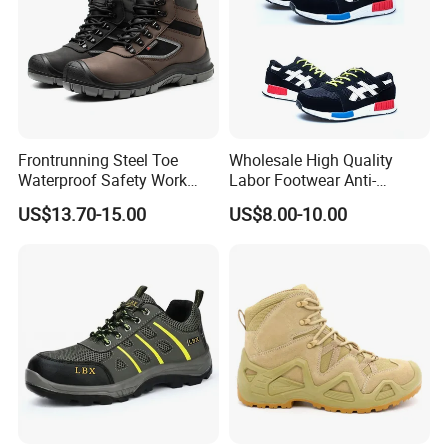
Frontrunning Steel Toe
Wholesale High Quality
Waterproof Safety Work
Labor Footwear Anti-
Shoes
Smashing Work Safety
US$13.70-15.00
US$8.00-10.00
Shoes
Company Profile