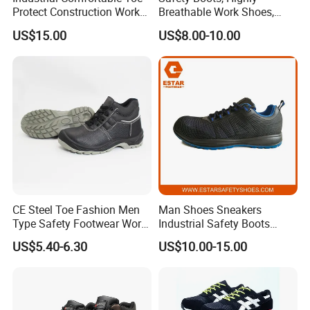
Protect Construction Work
Breathable Work Shoes,
Men Safety Shoes
Labor Protection Shoes
US$15.00
US$8.00-10.00
Feedback
CE Steel Toe Fashion Men
Man Shoes Sneakers
Type Safety Footwear Work
Industrial Safety Boots
Boot Shoes
Work Safety Shoes with
US$5.40-6.30
US$10.00-15.00
Steel Toe