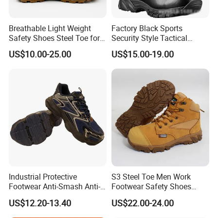
Yes, we accept small sales order to test your market.
Can i get samples to check the quality first?
Breathable Light Weight
Factory Black Sports
Safety Shoes Steel Toe for
Security Style Tactical
Yes, we'd like to offer a sample within 3 days and some samples
Men Work Shoes
Safety Hiking Boots
are free.
US$10.00-25.00
US$15.00-19.00
Industrial Protective
S3 Steel Toe Men Work
Footwear Anti-Smash Anti-
Footwear Safety Shoes
Puncture Anti-Static Safety
Non-Slip Industrial Shoes
US$12.20-13.40
US$22.00-24.00
Shoes