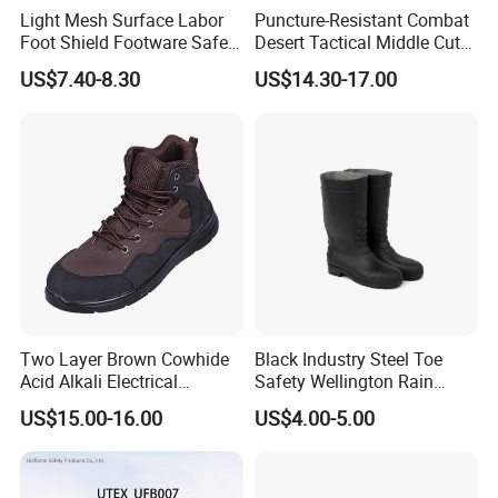
Light Mesh Surface Labor
Puncture-Resistant Combat
Foot Shield Footware Safety
Desert Tactical Middle Cut
Safety Shoe
Non-Safety Footwear
US$7.40-8.30
US$14.30-17.00
Two Layer Brown Cowhide
Black Industry Steel Toe
Acid Alkali Electrical
Safety Wellington Rain
Insulation Safety Shoes
Boots
US$15.00-16.00
US$4.00-5.00