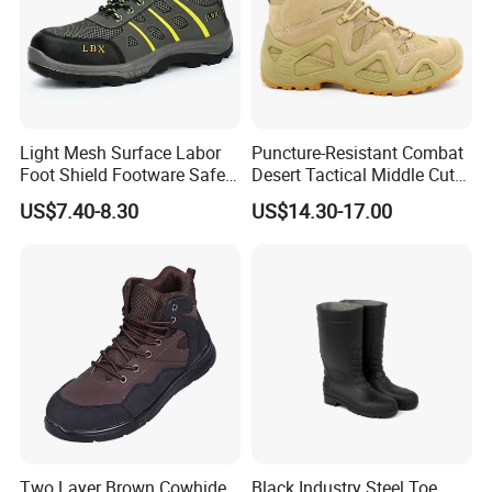
Light Mesh Surface Labor
Puncture-Resistant Combat
Foot Shield Footware Safety
Desert Tactical Middle Cut
Safety Shoe
Non-Safety Footwear
US$7.40-8.30
US$14.30-17.00
Two Layer Brown Cowhide
Black Industry Steel Toe