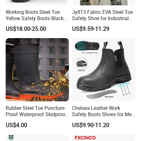
Working Boots Steel Toe
Jy813 Fabric EVA Steel Toe
Yellow Safety Boots Black
Safety Shoe for Industrial
Work Boots
Workshops Work Shoe
US$18.00-25.00
US$9.59-11.29
Packaging & Shipping
Rubber Steel Toe Puncture-
Chelsea Leather Work
Proof Waterproof Skidproof
Safety Boots Shoes for Men
Work Shoes for Men PVC
with Steel Toe Cap
US$4.00
US$9.90-11.20
Rain Outdoor Safety Acid
and Alkali Resistant
Industrial Footware Safety