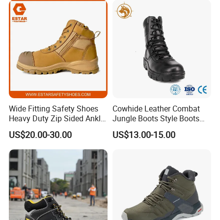
Wide Fitting Safety Shoes
Cowhide Leather Combat
Heavy Duty Zip Sided Ankle
Jungle Boots Style Boots
Safety Boots
Professional Army Style
US$20.00-30.00
US$13.00-15.00
Boots