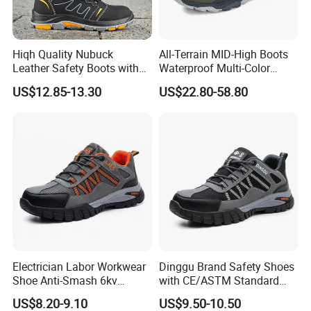
Hiqh Quality Nubuck
All-Terrain MID-High Boots
Leather Safety Boots with
Waterproof Multi-Color
PU/Rubber Sole
Accent Stitching Outdoor
US$12.85-13.30
US$22.80-58.80
Shoes
Electrician Labor Workwear
Dinggu Brand Safety Shoes
Shoe Anti-Smash 6kv
with CE/ASTM Standard
Insulated Lightweight Work
Compliance
US$8.20-9.10
US$9.50-10.50
Insulative Safety Shoes