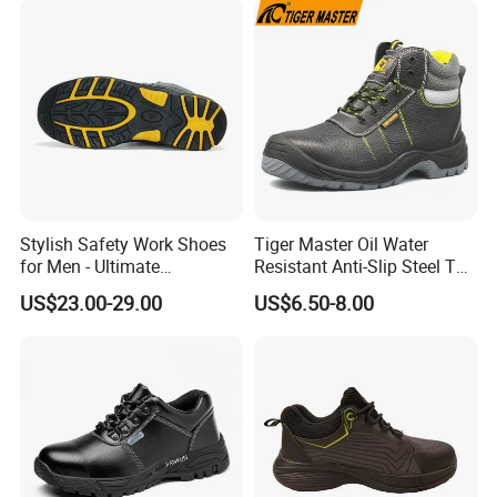
Shoes for Men
Stylish Safety Work Shoes
Tiger Master Oil Water
for Men - Ultimate
Resistant Anti-Slip Steel Toe
Protection and Performance
Prevent Puncture Anti Static
US$23.00-29.00
US$6.50-8.00
Men Construction Industrial
Leather Work Safety Boots