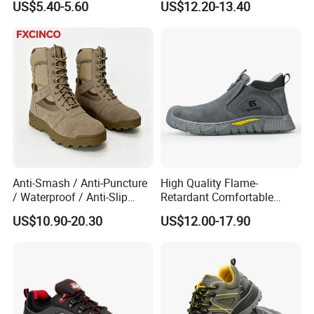
US$5.40-5.60
US$12.20-13.40
Anti-Smash / Anti-Puncture
High Quality Flame-
/ Waterproof / Anti-Slip
Retardant Comfortable
Kevlar Tactical Work Boots
Boots Unisex Safety Shoes
US$10.90-20.30
US$12.00-17.90
for Construction Mining
for Mechanical Processing
Warehouse Patrol Outdoor
Industrial Site and Daily