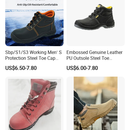
Sbp/S1/S3 Working Men′ S
Embossed Genuine Leather
Protection Steel Toe Cap
PU Outsole Steel Toe
Midsole Plate Leather
Midsole Anti-Impact &
US$6.50-7.80
US$6.00-7.80
Industrial Industry Safety
Penetration Safety Shoe
Work Shoes