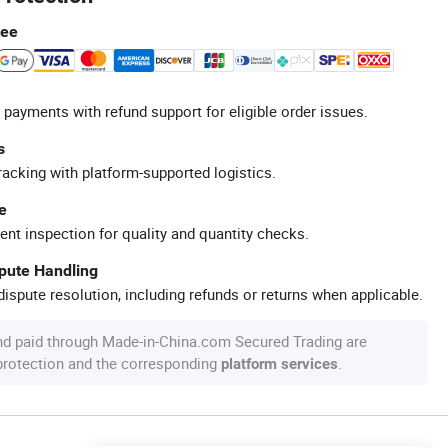
tee
 payments with refund support for eligible order issues.
s
racking with platform-supported logistics.
e
ent inspection for quality and quantity checks.
spute Handling
ispute resolution, including refunds or returns when applicable.
nd paid through Made-in-China.com Secured Trading are
 protection and the corresponding
.
platform services