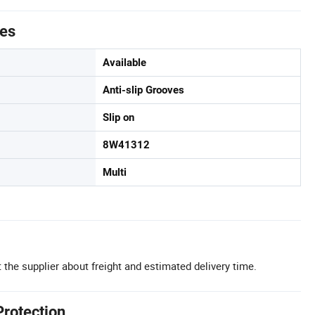
tes
Available
Anti-slip Grooves
Slip on
8W41312
Multi
 the supplier about freight and estimated delivery time.
Protection