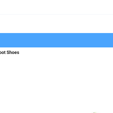
oot Shoes