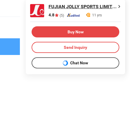
FUJIAN JOLLY SPORTS LIMITED
4.8
11 yrs
(5)
Buy Now
Send Inquiry
Chat Now