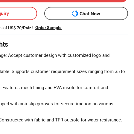
uiry
Chat Now
es of
!
Order Sample
US$ 70/Pair
hts
ge: Accept customer design with customized logo and
lable: Supports customer requirement sizes ranging from 35 to
t: Features mesh lining and EVA insole for comfort and
pped with anti-slip grooves for secure traction on various
Constructed with fabric and TPR outsole for water resistance.