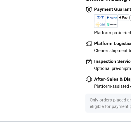
Payment Guaran
Platform-protected
Platform Logistic
Clearer shipment t
Inspection Servic
Optional pre-shipm
After-Sales & Di
Platform-assisted d
Only orders placed a
eligible for payment