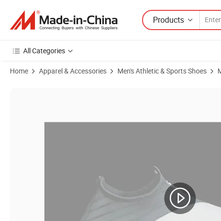
Products
All Categories
Home
Apparel & Accessories
Men's Athletic & Sports Shoes
M
Product Images of Wholesale Men & Women Water Shoes, Beach Bar