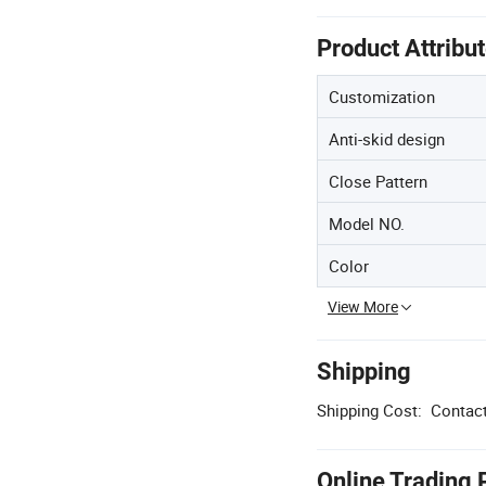
Product Attribu
Customization
Anti-skid design
Close Pattern
Model NO.
Color
View More
Shipping
Shipping Cost:
Contact
Online Trading 