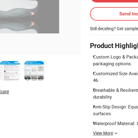
Send Inq
Still deciding? Get sampl
Product Highlig
Custom Logo & Packa
packaging options.
Customized Size Avai
46.
Breathable & Resilien
pare
durability.
Anti-Slip Design: Equi
surfaces.
Waterproof Material: 
View More