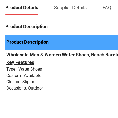
Supplier Details
FAQ
Product Details
Product Description
Product Description
Wholesale Men & Women Water Shoes, Beach Baref
Key Features
Type : Water Shoes
Custom: Available
Closure: Slip on
Occasions: Outdoor