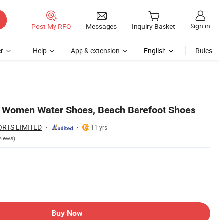
Sign in
Post My RFQ
Messages
Inquiry Basket
r
Help
App & extension
English
Rules
 Women Water Shoes, Beach Barefoot Shoes
ORTS LIMITED
11 yrs
views)
Buy Now