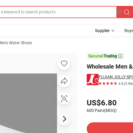
Supplier
Buye
en's Water Shoes
efoot Shoes

Wholesale Men &
FUJIAN JOLLY SP
4.8
(5 Re
Pricing
US$6.80
600 Pairs(MOQ)
Contact Supplier