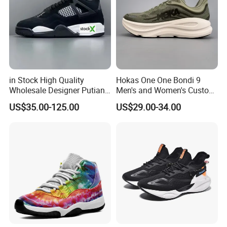
(4)
. Once the goods are shipped out, we will sent the
documents to you in one week.
(5)
. We will take the responsibility to our shoes after shipout
always .
Your satisfaction is our pursuit ! We promise we will try our
in Stock High Quality
Hokas One One Bondi 9
Wholesale Designer Putian
Men's and Women's Custom
best to give you better service !!
Original Branded 1: 1 Men
Style Sports Shoes
US$35.00-125.00
US$29.00-34.00
Women Shoes Luxury New
Style 2024 Running Walking
Fashion Classic Casual
Sports Sneake