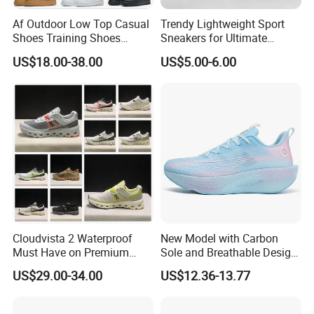
Af Outdoor Low Top Casual
Trendy Lightweight Sport
Shoes Training Shoes
Sneakers for Ultimate
Forces Skateboard One
Comfort and Durability
US$18.00-38.00
US$5.00-6.00
Unisex Airs High Top
Womens Airforces Running
Sports Shoes Hot Sale
Replica Online Store
Cloudvista 2 Waterproof
New Model with Carbon
Must Have on Premium
Sole and Breathable Design
Trend Waterproof Sport
for Running Shoes.
US$29.00-34.00
US$12.36-13.77
Shoe Unisex Durable Full
Scene Match Sneaker