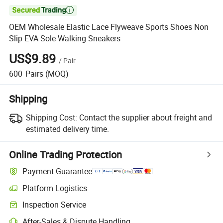

OEM Wholesale Elastic Lace Flyweave Sports Shoes Non
Slip EVA Sole Walking Sneakers
US$9.89
/
Pair
600
Pairs
(MOQ)
Shipping
Shipping Cost:
Contact the supplier about freight and
estimated delivery time.
Online Trading Protection
Payment Guarantee
Platform Logistics
Clearer shipment tracking with platform-supported logistics.
Inspection Service
Optional pre-shipment inspection for quality and quantity checks.
After-Sales & Dispute Handling