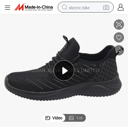
electric bike
alking Sneakers
OEM Wholesale Elastic Lace Flyweave Sports Shoes Non Slip EVA Sole W
human hair wig
perfume
running shoe
smart phone
shoulder bag
basketball shoe
dirt bike
Video
1
/
6