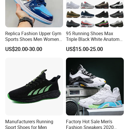
Replica Fashion Upper Gym
95 Running Shoes Max
Sports Shoes Men Women
Triple Black White Anatomy
Outdoor Running Sneaker Aj
Aegean Storm Pink Beam
US$20.00-30.00
US$15.00-25.00
Shoes
Sequoia Stadium Green Red
Stardust Mens Trainers
Sports Sneakers
Manufacturers Running
Factory Hot Sale Men's
Sport Shoes for Men
Fashion Sneakers 2020