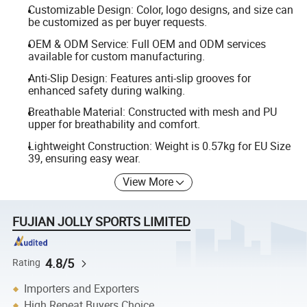
Customizable Design: Color, logo designs, and size can
be customized as per buyer requests.
OEM & ODM Service: Full OEM and ODM services
available for custom manufacturing.
Anti-Slip Design: Features anti-slip grooves for
enhanced safety during walking.
Breathable Material: Constructed with mesh and PU
upper for breathability and comfort.
Lightweight Construction: Weight is 0.57kg for EU Size
39, ensuring easy wear.
View More
FUJIAN JOLLY SPORTS LIMITED
4.8/5
Rating
Importers and Exporters
High Repeat Buyers Choice