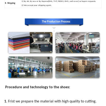
1) By Air, By sea or By Express(DHL, TNT, FEDEX, EMS, and so on) as buyers requests.
8. Shipping
2) We accept your shipping agent.
Procedure and technology to the shoes:
1
. Frist we prepare the material with high quality to cutting.