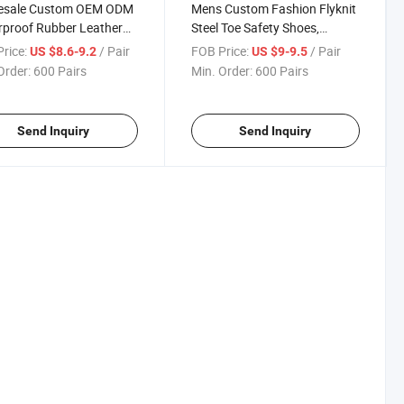
esale Custom OEM ODM
Mens Custom Fashion Flyknit
proof Rubber Leather
Steel Toe Safety Shoes,
y Work Boots, Anti-
Breathable Lightweight Anti-
rice:
/ Pair
FOB Price:
/ Pair
US $8.6-9.2
US $9-9.5
 Steel Toe Protective
Smash Puncture Resistant
Order:
600 Pairs
Min. Order:
600 Pairs
wear
Work Footwear
Send Inquiry
Send Inquiry