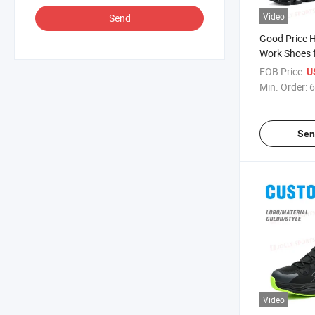
Video
Send
Good Price H
Work Shoes 
Lightweight 
FOB Price:
U
Resistant Pu
Min. Order:
6
Industrial B
Rotating Buc
Sen
Video