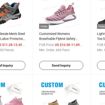
Video
Vide
esale Men's Steel
Customized Womens
Light
Labor Protection
Breathable Flyknit Safety
Toe S
, Breathable Anti-
Shoes Steel Toe Anti-Puncture
Safet
/ Piece
FOB Price:
/ Pair
FOB P
S $11.28-13.45
US $10.58-11.89
Puncture
Industrial Work Footwear
Indus
00 Pieces
Min. Order:
600 Pairs
Min. 
ork Shoes
d Inquiry
Send Inquiry