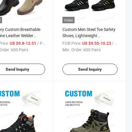
o
Video
ry Custom Breathable
Custom Men Steel Toe Safety
ne Leather Welder
Shoes, Lightweight
y Shoes, Steel Toe Anti-
Breathable Anti-Smash Anti-
rice:
/ Pair
FOB Price:
/ Pair
US $9.8-12.51
US $9.55-10.23
ure Beef Tendon Sole
Puncture Wholesale
Order:
600 Pairs
Min. Order:
600 Pairs
 Shoes
Send Inquiry
Send Inquiry