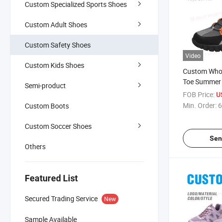
Custom Specialized Sports Shoes
Custom Adult Shoes
Custom Safety Shoes
Video
Custom Kids Shoes
Custom Whol
Toe Summer 
Semi-product
Safety Shoes
FOB Price:
U
Smash Anti-
Min. Order:
6
Custom Boots
Industrial W
Custom Soccer Shoes
Sen
Others
Featured List
Secured Trading Service
New
Sample Available