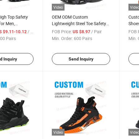
Video
Vide
igh Top Safety
OEM ODM Custom
Custo
for Men,
Lightweight Steel Toe Safety
Shoes
Steel Toe Cap Slip
Shoes Men, Rotary Buckle Slip
Smash
/ Pair
FOB Price:
/ Pair
FOB P
S $9.11-10.12
US $8.97
ncture Proof
Resistant Puncture Proof
Toe B
00 Pairs
Min. Order:
600 Pairs
Min. 
oots with Quick
Work Safety Shoes
kle
d Inquiry
Send Inquiry
Video
Vide