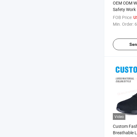
OEM ODM Wh
Safety Work
Deodorant Br
FOB Price:
U
Toe Protecti
Min. Order:
6
Smash Anti-
Insulated We
Sen
Video
Custom Fash
Breathable 