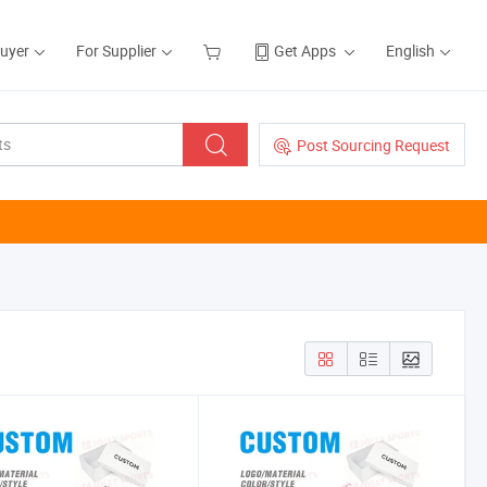
Buyer
For Supplier
Get Apps
English
Post Sourcing Request