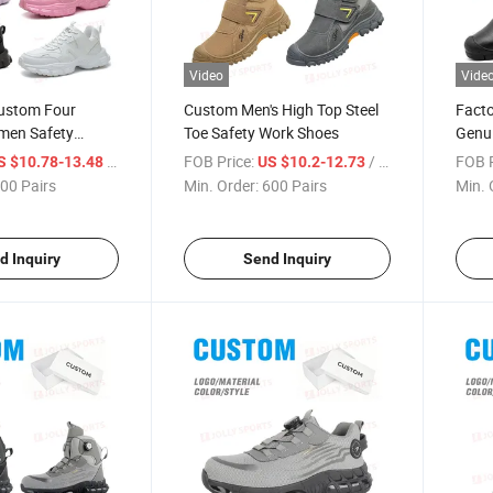
Video
Vide
stom Four
Custom Men's High Top Steel
Facto
men Safety
Toe Safety Work Shoes
Genui
 Toe Anti-Smash
Safet
/ Pair
FOB Price:
/ Pair
FOB P
S $10.78-13.48
US $10.2-12.73
e Industrial Work
Punct
00 Pairs
Min. Order:
600 Pairs
Min. 
Work
d Inquiry
Send Inquiry