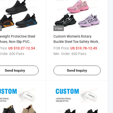
o
Video
weight Protective Steel
Custom Women's Rotary
hoes, Non-Slip PVC
Buckle Steel Toe Safety Work
y Work Shoes for
Shoes, Anti-Smash Anti-
rice:
/ Pair
FOB Price:
/ Pair
US $10.27-12.54
US $10.78-12.45
trial Lab Use
Puncture Non-Slip
Order:
600 Pairs
Min. Order:
600 Pairs
Send Inquiry
Send Inquiry