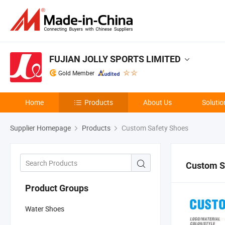
FUJIAN JOLLY SPORTS LIMITED
Gold Member
Home
Products
About Us
Solutio
Supplier Homepage
Products
Custom Safety Shoes
Custom S
Product Groups
Water Shoes