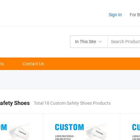
Sign In
For 
In This Site
ns
Contact Us
afety Shoes
Total 18 Custom Safety Shoes Products