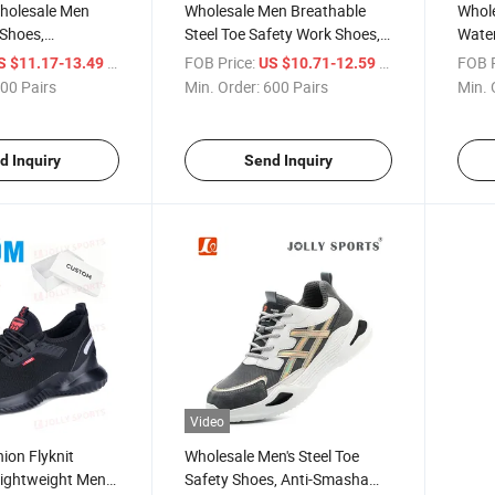
olesale Men
Wholesale Men Breathable
Whol
 Shoes,
Steel Toe Safety Work Shoes,
Water
eathable Steel
Anti-Smash Anti-Puncture
Safet
/ Pair
FOB Price:
/ Pair
FOB P
S $11.17-13.49
US $10.71-12.59
ve Footwear, Anti-
Smash
00 Pairs
Min. Order:
600 Pairs
Min. 
Puncture
Foot
ar Resistant
d Inquiry
Send Inquiry
Video
ion Flyknit
Wholesale Men's Steel Toe
Lightweight Men
Safety Shoes, Anti-Smasha