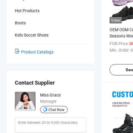
Hot Products
Video
Boots
OEM ODM Cu
Kids Soccer Shoes
Seasons Wo
Shoes, Steel
FOB Price:
U
Anti-Punctur
Min. Order:
6
Product Catalogs
Footwear
Sen
Contact Supplier
Miss Grace
Manager
Chat Now