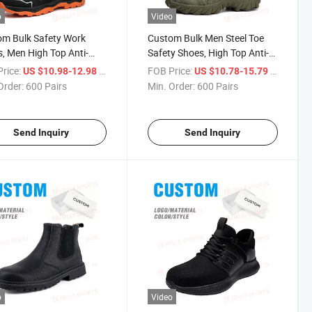
o
Video
m Bulk Safety Work
Custom Bulk Men Steel Toe
, Men High Top Anti-
Safety Shoes, High Top Anti-
 Anti-Puncture Steel
Smash Anti-Puncture Wear
rice:
/ Pair
FOB Price:
/ Pair
US $10.98-12.98
US $10.78-15.79
oots with Rubber Sole
Resistant Work Boots
Order:
600 Pairs
Min. Order:
600 Pairs
Send Inquiry
Send Inquiry
o
Video