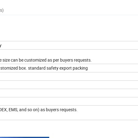
s)
gy
he size can be customized as per buyers requests.
ustomized box. standard safety export packing
EDEX, EMS, and so on) as buyers requests.