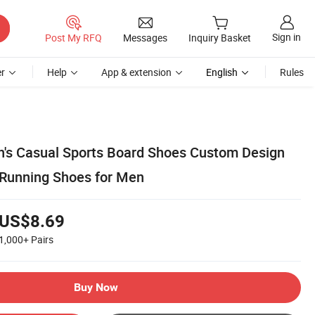
Sign in
Post My RFQ
Messages
Inquiry Basket
r
Help
App & extension
English
Rules
's Casual Sports Board Shoes Custom Design
s Running Shoes for Men
US$8.69
1,000+
Pairs
Buy Now