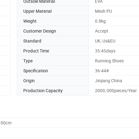
Outsole Material
EVA
Upper Material
Mesh PU
Weight
0.8kg
Customer Design
Accept
Standard
UK, Us&EU
Product Time
35-45days
Type
Running Shoes
Specification
36-44#
Origin
Jinjiang China
Production Capacity
2000, 000pieces/Year
0.00cm