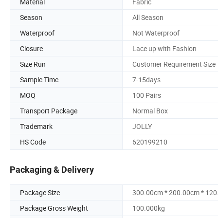
Material
Fabric
Season
All Season
Waterproof
Not Waterproof
Closure
Lace up with Fashion
Size Run
Customer Requirement Size
Sample Time
7-15days
MOQ
100 Pairs
Transport Package
Normal Box
Trademark
JOLLY
HS Code
620199210
Packaging & Delivery
Package Size
300.00cm * 200.00cm * 12
Package Gross Weight
100.000kg