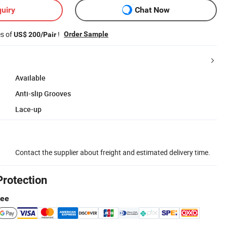
uiry
Chat Now
es of
!
Order Sample
US$ 200/Pair
Available
Anti-slip Grooves
Lace-up
Contact the supplier about freight and estimated delivery time.
Protection
tee