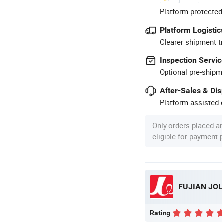
Platform-protected
Platform Logistic
Clearer shipment t
Inspection Servic
Optional pre-shipm
After-Sales & Di
Platform-assisted d
Only orders placed a
eligible for payment
FUJIAN JOL
Rating