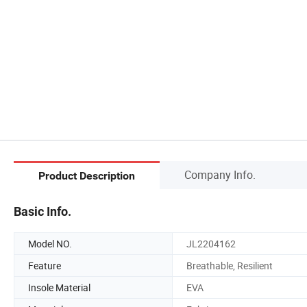
Company Info.
Product Description
Basic Info.
Model NO.
JL2204162
Feature
Breathable, Resilient
Insole Material
EVA