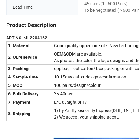
45 days (1 - 600 Pairs)
Lead Time
To be negotiated ( > 600 Pair
Product Description
ART NO. :JL2204162
Good quality upper ,outsole , New technolo
1. Material
OEM&ODM are available.
2. OEM service
As photos, the color, the logo designs and t
opp bag+ out carton/ box packing or with c
3. Packing
10-15days after designs confirmation.
4. Sample time
100 pairs/design/colour
5. MOQ
35-40days
6. Bulk Delivery
L/C at sight or T/T
7. Payment
1) By Air, By sea or By Express(DHL, TNT, F
8. Shipping
2) We accept your shipping agent.