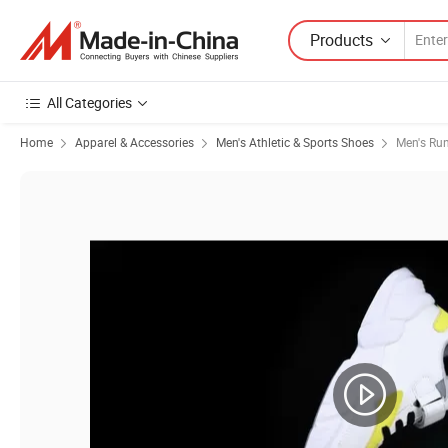
Products
All Categories
Home
Apparel & Accessories
Men's Athletic & Sports Shoes
Men's Ru