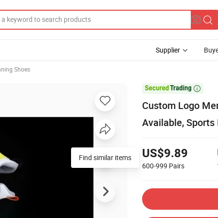
Supplier
Buye
nning Shoes

Custom Logo Men
Available, Sport
US$9.89
Find similar items
600-999
Pairs