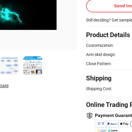
Send Inq
Still deciding? Get sampl
Product Details
Customization:
Anti-skid design:
Close Pattern:
Shipping
pare
Shipping Cost:
Online Trading 
Payment Guaran