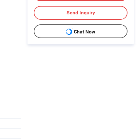
Send Inquiry
Chat Now