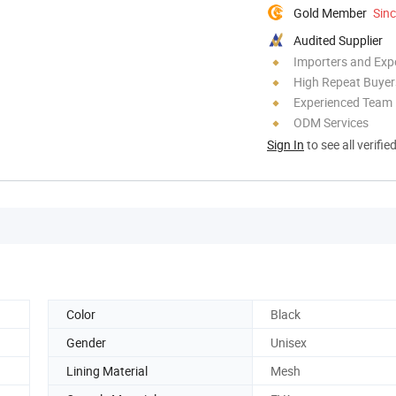
Gold Member
Sin
Audited Supplier
Importers and Exp
High Repeat Buyer
Experienced Team
ODM Services
Sign In
to see all verifie
Color
Black
Gender
Unisex
Lining Material
Mesh