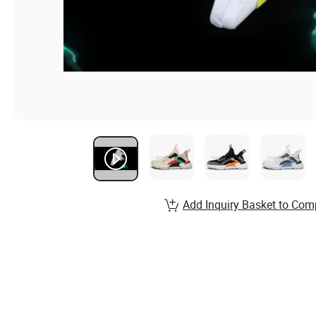
Add Inquiry Basket to Com