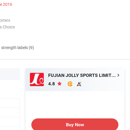
ce 2016
orters
s Choice
d strength labels (9)
FUJIAN JOLLY SPORTS LIMITED
4.8
Buy Now