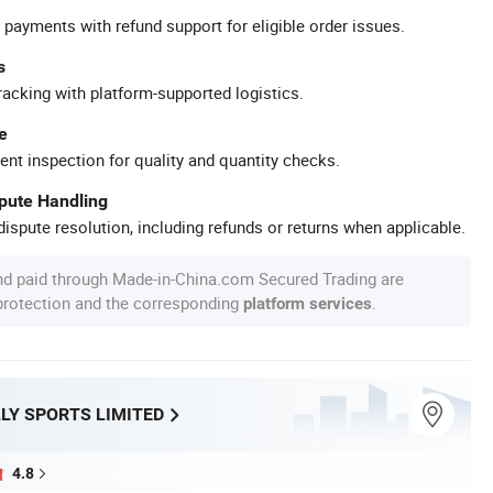
 payments with refund support for eligible order issues.
s
racking with platform-supported logistics.
e
ent inspection for quality and quantity checks.
spute Handling
ispute resolution, including refunds or returns when applicable.
nd paid through Made-in-China.com Secured Trading are
 protection and the corresponding
.
platform services
LY SPORTS LIMITED
4.8